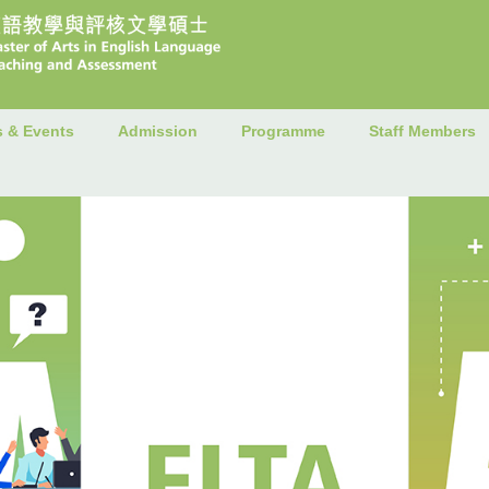
 & Events
Admission
Programme
Staff Members