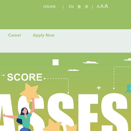
A
A
A
HSUHK
|
EN
繁
简
|
Career
Apply Now