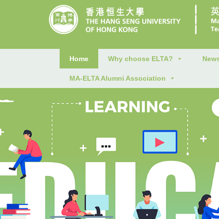
Home
Why choose ELTA?
News
MA-ELTA Alumni Association